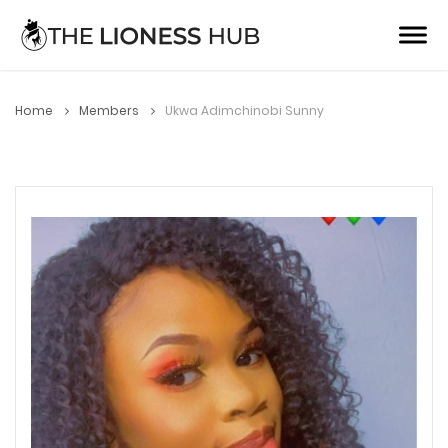
Home
Members
Ukwa Adimchinobi Sunny