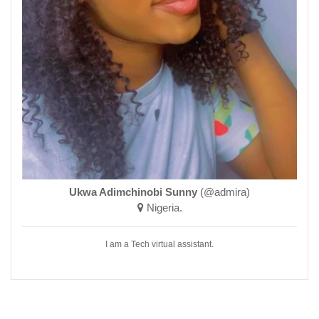
Ukwa Adimchinobi Sunny
(@admira)
Nigeria.
I am a Tech virtual assistant.