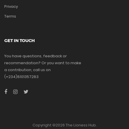
Privacy
Terms
GET IN TOUCH
You have questions, feedback or
recommendation? Or you want to make
a contribution, call us on
(+234)8101357283
Copyright ©
2026 The Lioness Hub.