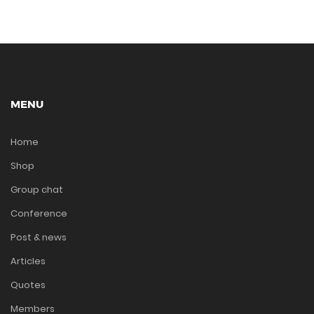
MENU
Home
Shop
Group chat
Conference
Post & news
Articles
Quotes
Members