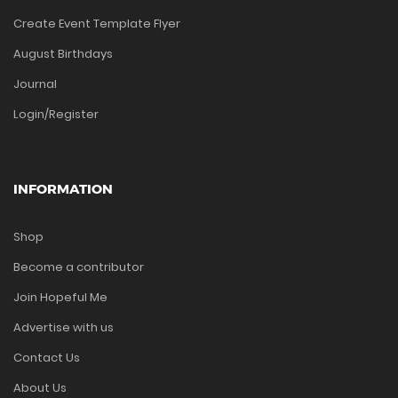
Create Event Template Flyer
August Birthdays
Journal
Login/Register
INFORMATION
Shop
Become a contributor
Join Hopeful Me
Advertise with us
Contact Us
About Us