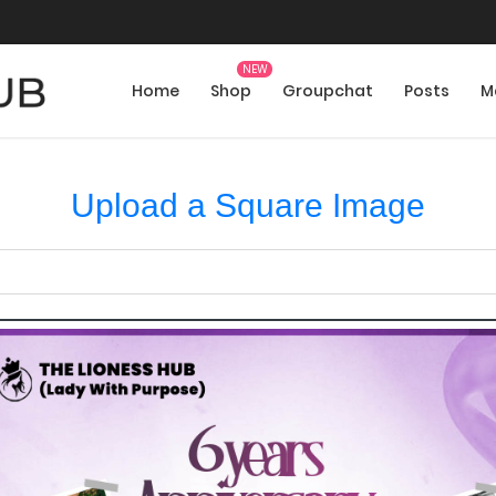
Home
Shop
Groupchat
Posts
M
Upload a Square Image