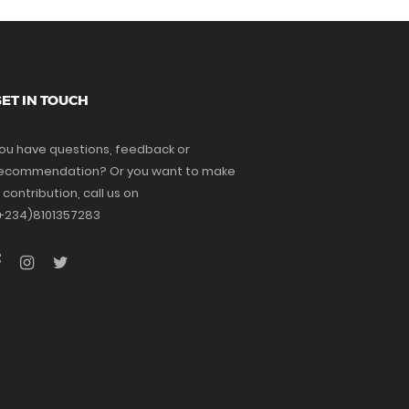
ET IN TOUCH
ou have questions, feedback or
ecommendation? Or you want to make
 contribution, call us on
+234)8101357283