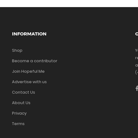
INFORMATION
G
Shop
Y
r
Become a contributor
a
Join Hopeful Me
(
Advertise with us
Contact Us
About Us
Privacy
Terms