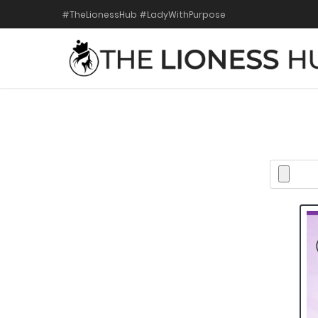
#TheLionessHub #LadyWithPurpose