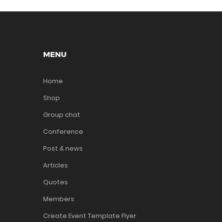
MENU
Home
Shop
Group chat
Conference
Post & news
Articles
Quotes
Members
Create Event Template Flyer