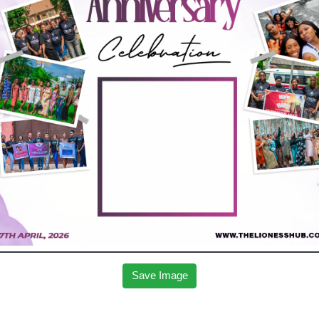
Save Image