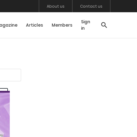
About us
Contact us
Sign
agazine
Articles
Members
in