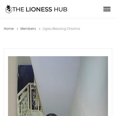
Home
Members
Ugwu Blessing Chioma