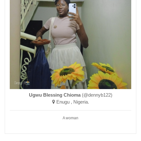
Ugwu Blessing Chioma
(@dennyb122)
Enugu , Nigeria.
A woman