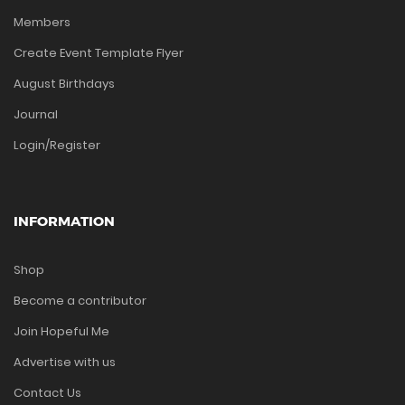
Members
Create Event Template Flyer
August Birthdays
Journal
Login/Register
INFORMATION
Shop
Become a contributor
Join Hopeful Me
Advertise with us
Contact Us