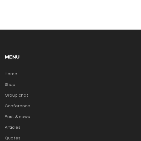
MENU
Home
Shop
Group chat
Conference
Post & news
Articles
Quotes