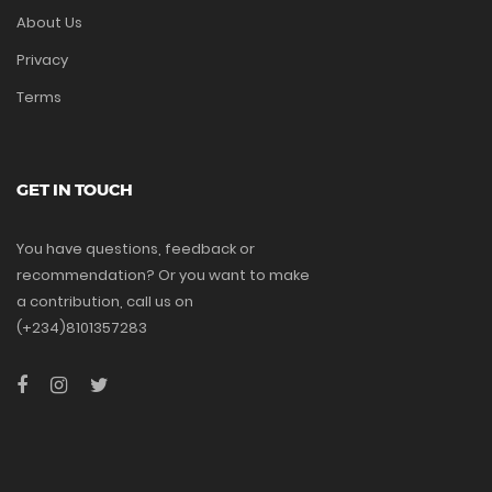
About Us
Privacy
Terms
GET IN TOUCH
You have questions, feedback or
recommendation? Or you want to make
a contribution, call us on
(+234)8101357283