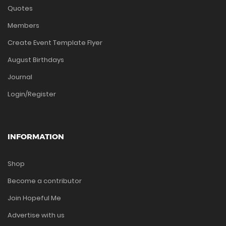
Quotes
Members
Create Event Template Flyer
August Birthdays
Journal
Login/Register
INFORMATION
Shop
Become a contributor
Join Hopeful Me
Advertise with us