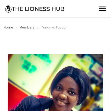
Home
Members
Ifunanya Favour