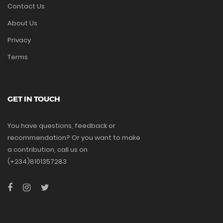
Contact Us
About Us
Privacy
Terms
GET IN TOUCH
You have questions, feedback or
recommendation? Or you want to make
a contribution, call us on
(+234)8101357283