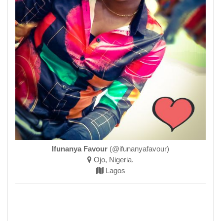
Ifunanya Favour
(@ifunanyafavour)
Ojo, Nigeria.
Lagos