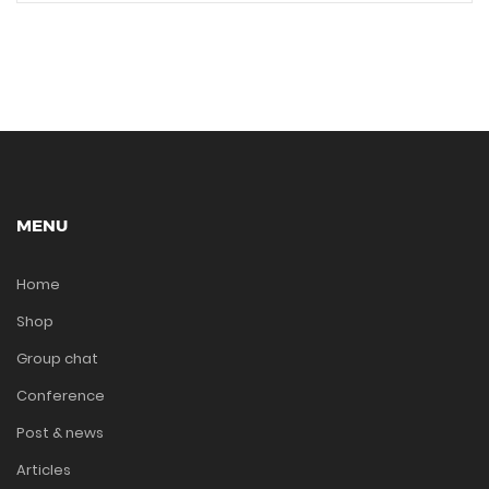
MENU
Home
Shop
Group chat
Conference
Post & news
Articles