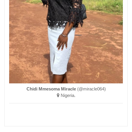
Chidi Mmesoma Miracle
(@miracle064)
Nigeria.