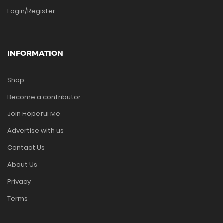
Login/Register
INFORMATION
Shop
Become a contributor
Join Hopeful Me
Advertise with us
Contact Us
About Us
Privacy
Terms