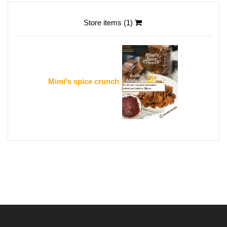
Store items (1)
Mimi's spice crunch