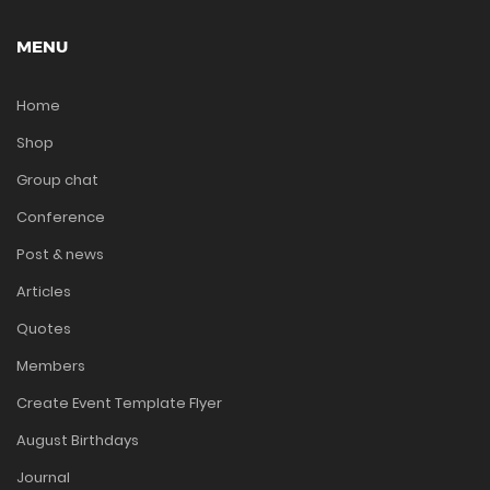
MENU
Home
Shop
Group chat
Conference
Post & news
Articles
Quotes
Members
Create Event Template Flyer
August Birthdays
Journal