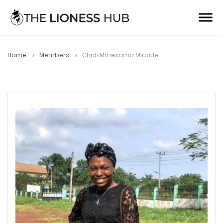
Home
Members
Chidi Mmesoma Miracle