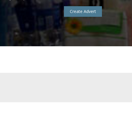
Create Advert