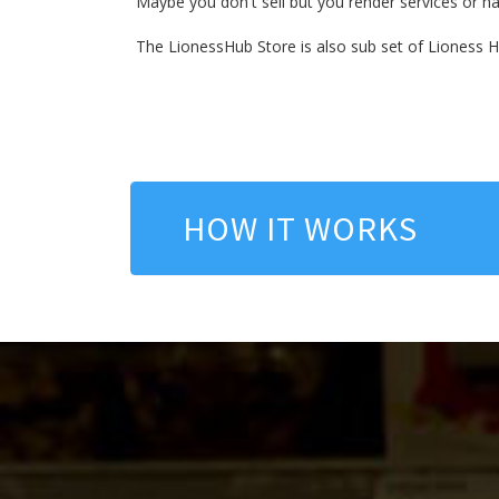
Maybe you don't sell but you render services or hav
The LionessHub Store is also sub set of Lioness 
HOW IT WORKS