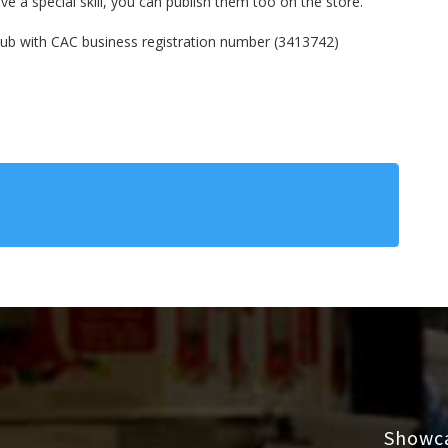
e a special skill, you can publish them too on the store.

Hub with CAC business registration number (3413742)  
Showca