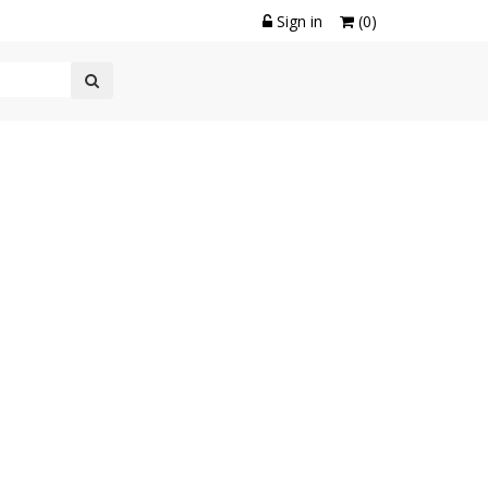
Sign in
(0)