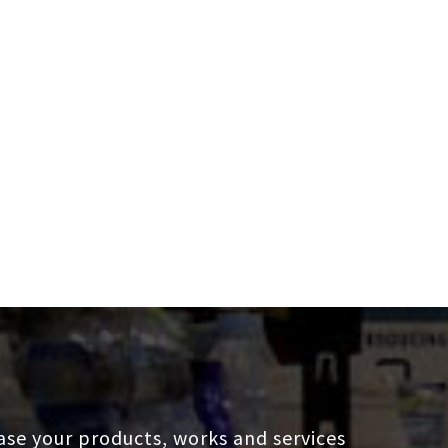
se your products, works and services