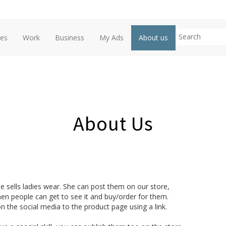
ces
Work
Business
My Ads
About us
About Us
e sells ladies wear. She can post them on our store,

en people can get to see it and buy/order for them. 

n the social media to the product page using a link.
