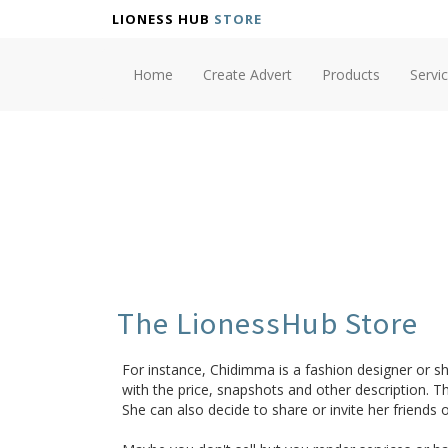
LIONESS HUB
STORE
Home
Create Advert
Products
Servi
The LionessHub Store
For instance, Chidimma is a fashion designer or sh
with the price, snapshots and other description. Th
She can also decide to share or invite her friends o