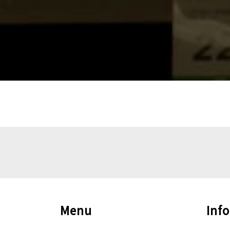
Menu
Inf