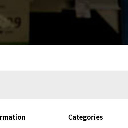
ormation
Categories